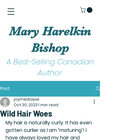
Mary Harelkin
Bishop
A Best-Selling Canadian
Author
Post
joymediayxe
Oct 30, 2023
1 min read
Wild Hair Woes
My hair is naturally curly. It has even 
gotten curlier as I am ‘maturing’! I 
have always loved my hair and 