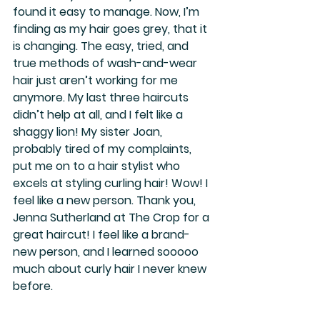
found it easy to manage. Now, I’m 
finding as my hair goes grey, that it 
is changing. The easy, tried, and 
true methods of wash-and-wear 
hair just aren’t working for me 
anymore. My last three haircuts 
didn’t help at all, and I felt like a 
shaggy lion! My sister Joan, 
probably tired of my complaints, 
put me on to a hair stylist who 
excels at styling curling hair! Wow! I 
feel like a new person. Thank you, 
Jenna Sutherland at The Crop for a 
great haircut! I feel like a brand-
new person, and I learned sooooo 
much about curly hair I never knew 
before.