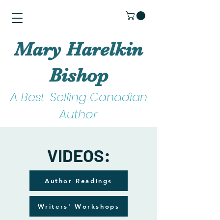
Mary Harelkin
Bishop
A Best-Selling Canadian
Author
VIDEOS:
Author Readings
Writers' Workshops