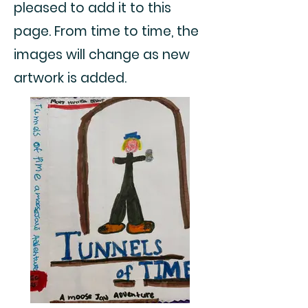
pleased to add it to this
page. From time to time, the
images will change as new
artwork is added.