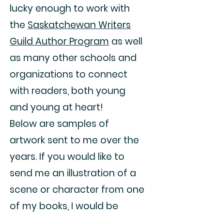
lucky enough to work with
the
Saskatchewan Writers
Guild Author Program
as well
as many other schools and
organizations to connect
with readers, both young
and young at heart!
Below are samples of
artwork sent to me over the
years. If you would like to
send me an illustration of a
scene or character from one
of my books, I would be