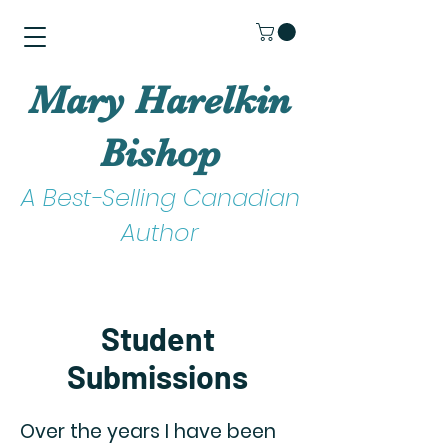
Mary Harelkin
Bishop
A Best-Selling Canadian
Author
Student
Submissions
Over the years I have been