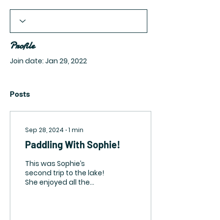
Profile
Join date: Jan 29, 2022
Posts
Sep 28, 2024
∙
1
min
Paddling With Sophie!
This was Sophie’s
second trip to the lake!
She enjoyed all the
great smells in the sand
and loved trying to
chase the squirrels.
She...