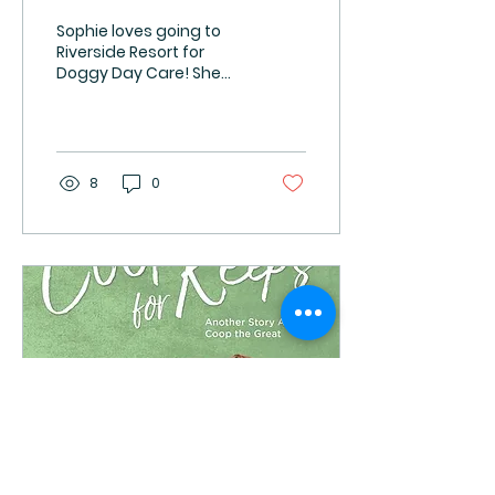
Sophie loves going to
Riverside Resort for
Doggy Day Care! She
knows the way now and
begins to get excited as
I turn off Valley Road
onto...
8
0