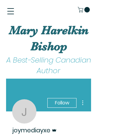
Mary Harelkin
Bishop
A Best-Selling Canadian
Author
More actions
Follow
joymediayxe
Admin
joymediayxe