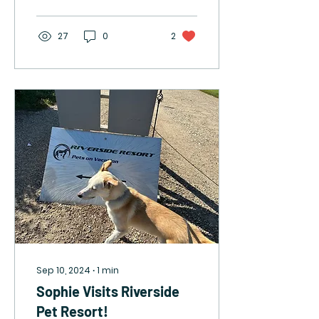
27
0
2
Sep 10, 2024
∙
1
min
Sophie Visits Riverside
Pet Resort!