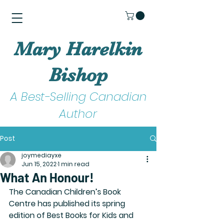
Mary Harelkin
Bishop
A Best-Selling Canadian
Author
Post
joymediayxe
Jun 15, 2022
1 min read
What An Honour!
The Canadian Children’s Book 
Centre has published its spring 
edition of Best Books for Kids and 