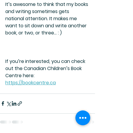
It’s awesome to think that my books 
and writing sometimes gets 
national attention. It makes me 
want to sit down and write another 
book, or two, or three… : )
If you’re interested, you can check 
out the Canadian Children’s Book 
Centre here:
https://bookcentre.ca