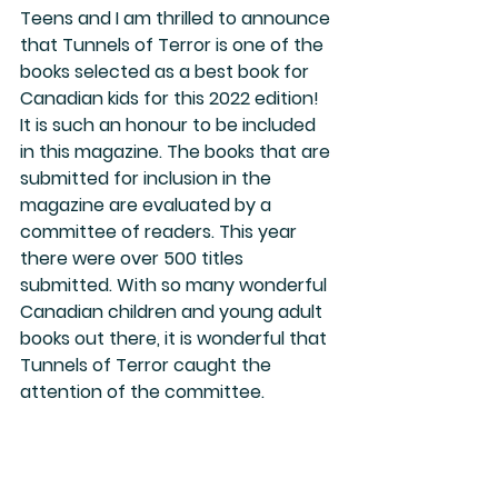
Teens and I am thrilled to announce 
that Tunnels of Terror is one of the 
books selected as a best book for 
Canadian kids for this 2022 edition! 
It is such an honour to be included 
in this magazine. The books that are 
submitted for inclusion in the 
magazine are evaluated by a 
committee of readers. This year 
there were over 500 titles 
submitted. With so many wonderful 
Canadian children and young adult 
books out there, it is wonderful that 
Tunnels of Terror caught the 
attention of the committee. 