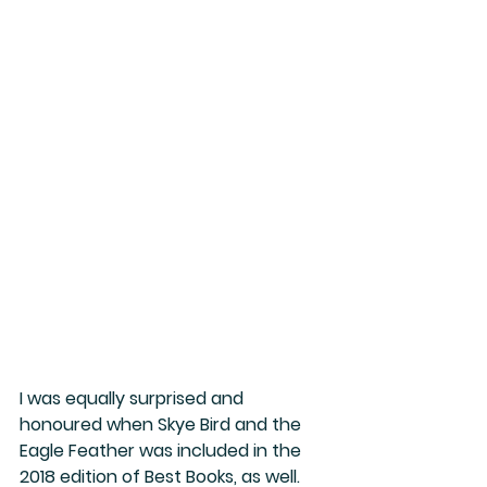
I was equally surprised and 
honoured when Skye Bird and the 
Eagle Feather was included in the 
2018 edition of Best Books, as well. 