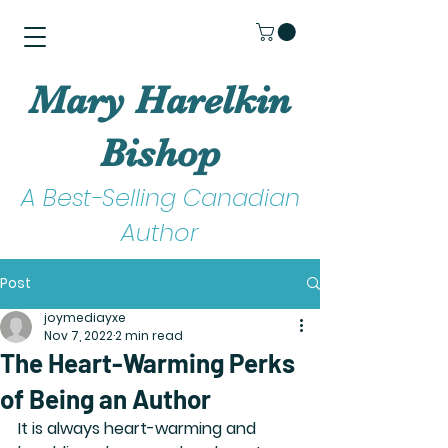
Mary Harelkin
Bishop
A Best-Selling Canadian
Author
Post
joymediayxe
Nov 7, 2022
2 min read
The Heart-Warming Perks
of Being an Author
It is always heart-warming and 