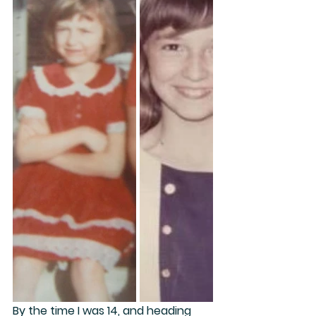
By the time I was 14, and heading 