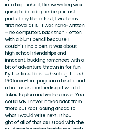
into high school, I knew writing was 
going to be a big and important 
part of my life. In fact, I wrote my 
first novel at 15. It was hand-written 
– no computers back then - often 
with a blunt pencil because I 
couldn’t find a pen. It was about 
high school friendships and 
innocent, budding romances with a 
bit of adventure thrown in for fun. 
By the time I finished writing it I had 
150 loose-leaf pages in a binder and 
a better understanding of what it 
takes to plan and write a novel. You 
could say I never looked back from 
there but kept looking ahead to 
what I would write next. I thou
ght of all of that as I stood with the 