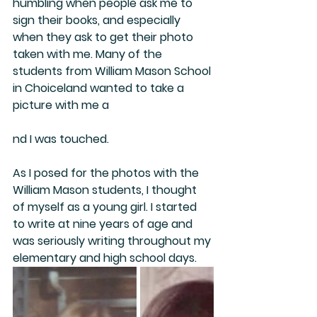
humbling when people ask me to 
sign their books, and especially 
when they ask to get their photo 
taken with me. Many of the 
students from William Mason School 
in Choiceland wanted to take a 
picture with me a
nd I was touched.
As I posed for the photos with the 
William Mason students, I thought 
of myself as a young girl. I started 
to write at nine years of age and 
was seriously writing throughout my 
elementary and high school days.