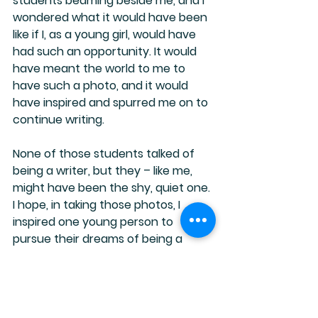
students beaming beside me, and I 
wondered what it would have been 
like if I, as a young girl, would have 
had such an opportunity. It would 
have meant the world to me to 
have such a photo, and it would 
have inspired and spurred me on to 
continue writing.
None of those students talked of 
being a writer, but they – like me, 
might have been the shy, quiet one. 
I hope, in taking those photos, I 
inspired one young person to 
pursue their dreams of being a 
writer.