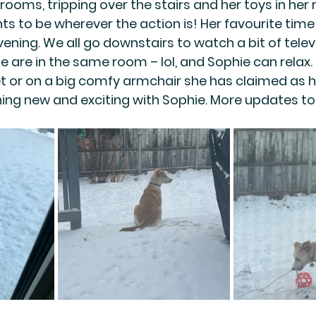
ooms, tripping over the stairs and her toys in her r
ts to be wherever the action is! Her favourite time
ning. We all go downstairs to watch a bit of televi
e are in the same room – lol, and Sophie can relax.
eet or on a big comfy armchair she has claimed as h
ng new and exciting with Sophie. More updates to 