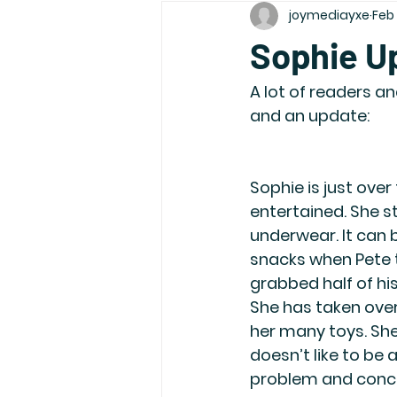
joymediayxe
Feb
Sophie U
A lot of readers a
and an update:
Sophie is just ove
entertained. She s
underwear. It can 
snacks when Pete 
grabbed half of hi
She has taken over
her many toys. She 
doesn’t like to be 
problem and conce