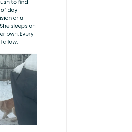
ush to find 
 of day 
sion or a 
 She sleeps on 
er own. Every 
follow.