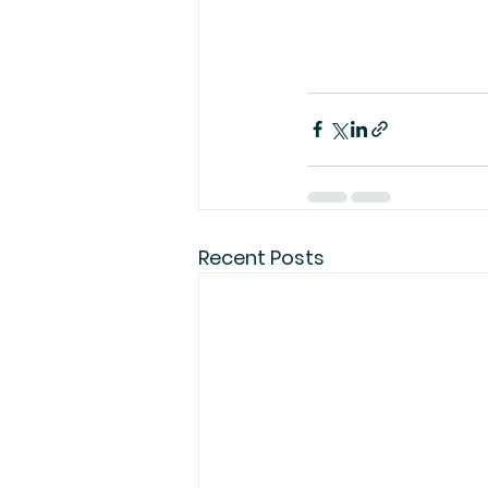
Recent Posts