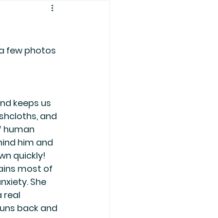
 a few photos 
and keeps us 
shcloths, and 
of human 
hind him and 
n quickly! 
ains most of 
nxiety. She 
 real 
runs back and 