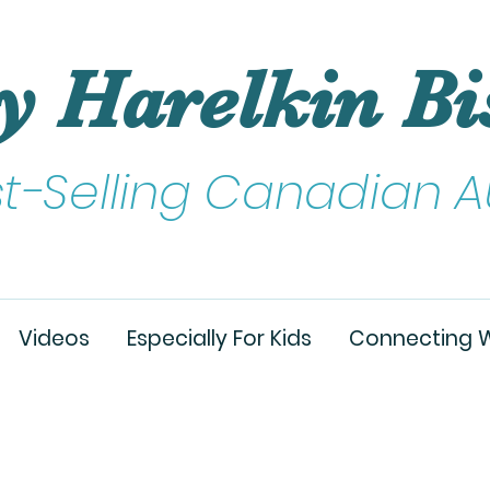
y Harelkin Bi
st-Selling Canadian A
Videos
Especially For Kids
Connecting W