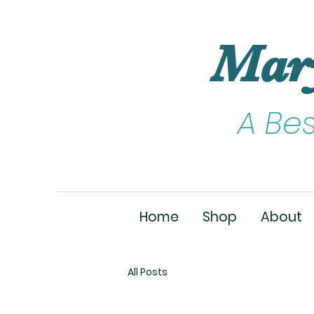
Mar
A Be
Home
Shop
About
All Posts