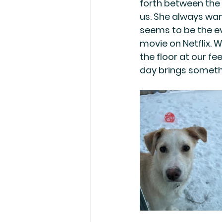
forth between the r
us. She always wan
seems to be the eve
movie on Netflix. W
the floor at our f
day brings somethi