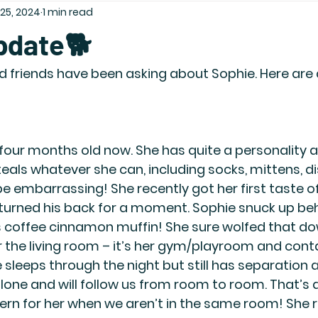
 25, 2024
1 min read
pdate🐕
nd friends have been asking about Sophie. Here are
r four months old now. She has quite a personality 
teals whatever she can, including socks, mittens, di
be embarrassing! She recently got her first taste 
turned his back for a moment. Sophie snuck up be
s coffee cinnamon muffin! She sure wolfed that dow
 the living room – it’s her gym/playroom and cont
sleeps through the night but still has separation a
alone and will follow us from room to room. That’s a
rn for her when we aren’t in the same room! She 