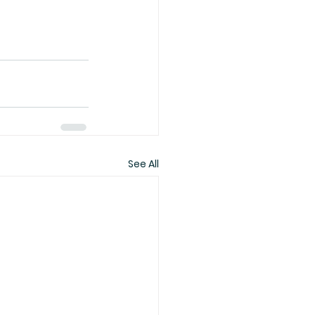
See All