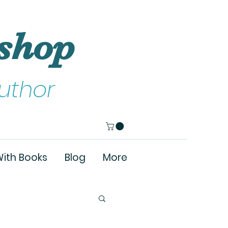
shop
uthor
ith Books
Blog
More