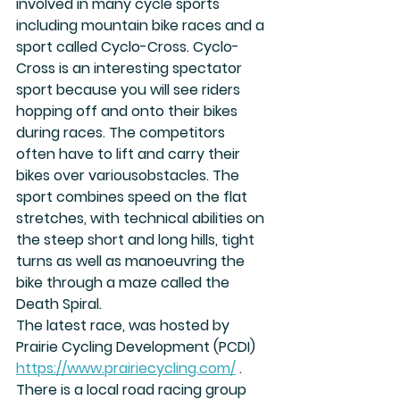
involved in many cycle sports 
including mountain bike races and a 
sport called Cyclo-Cross. Cyclo-
Cross is an interesting spectator 
sport because you will see riders 
hopping off and onto their bikes 
during races. The competitors 
often have to lift and carry their 
bikes over variousobstacles. The 
sport combines speed on the flat 
stretches, with technical abilities on 
the steep short and long hills, tight 
turns as well as manoeuvring the 
bike through a maze called the 
Death Spiral.
The latest race, was hosted by 
Prairie Cycling Development (PCDI) 
https://www.prairiecycling.com/
 . 
There is a local road racing group 