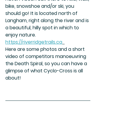
bike, snowshoe and/or ski, you 
should go! It is located north of 
Langham, right along the river and is 
a beautiful, hilly spot in which to 
enjoy nature. 
https://riverridgetrails.ca
Here are some photos and a short 
video of competitors manoeuvring 
the Death Spiral, so you can have a 
glimpse of what Cyclo-Cross is all 
about!