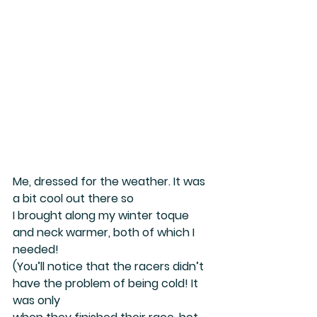
Me, dressed for the weather. It was 
a bit cool out there so
I brought along my winter toque 
and neck warmer, both of which I 
needed!
(You’ll notice that the racers didn’t 
have the problem of being cold! It 
was only