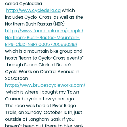
called Cycledelia 
http://www.cycledelia.ca
 which 
includes Cyclo-Cross, as well as the 
Northern Bush Rastas (NBR) 
https://www.facebook.com/people/
Northern-Bush-Rastas-Mountain-
Bike-Club-NBR/100057205880318/
which is a mountain bike group and 
hosts “learn to Cyclo-Cross events” 
through Susan Clark at Bruce’s 
Cycle Works on Central Avenue in 
Saskatoon 
https://www.brucescycleworks.com/
 which is where I bought my Town 
Cruiser bicycle a few years ago.
The race was held at River Ridge 
Trails, on Sunday, October 16th, just 
outside of Langham, Sask. If you 
haven’t been out there to hike, walk, 