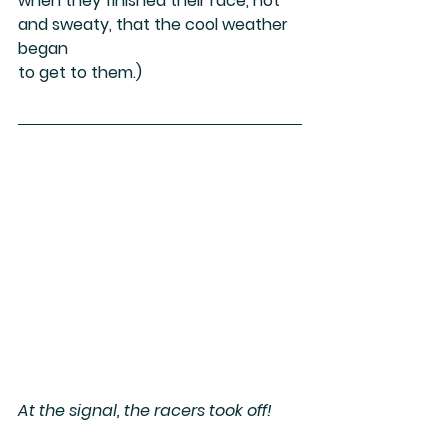
when they finished their race, hot 
and sweaty, that the cool weather 
began
to get to them.)
At the signal, the racers took off!