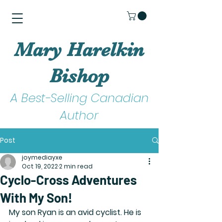
Mary Harelkin
Bishop
A Best-Selling Canadian
Author
Post
joymediayxe
Oct 19, 2022
2 min read
Cyclo-Cross Adventures
With My Son!
My son Ryan is an avid cyclist. He is 