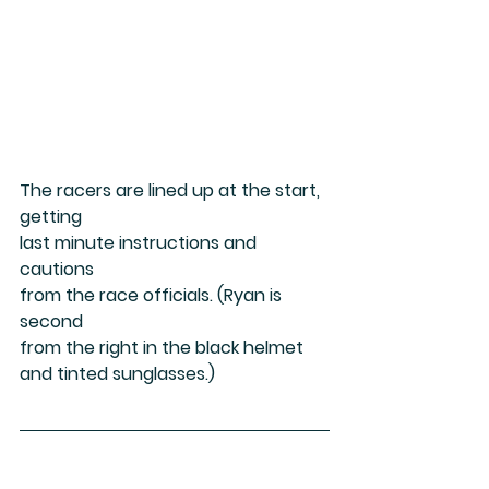
The racers are lined up at the start, 
getting
last minute instructions and 
cautions
from the race officials. (Ryan is 
second
from the right in the black helmet 
and tinted sunglasses.)