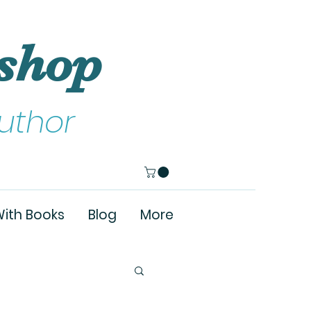
shop
uthor
ith Books
Blog
More