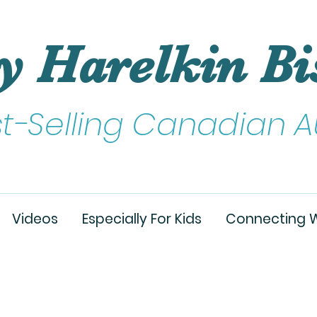
y Harelkin Bi
st-Selling Canadian A
Videos
Especially For Kids
Connecting W