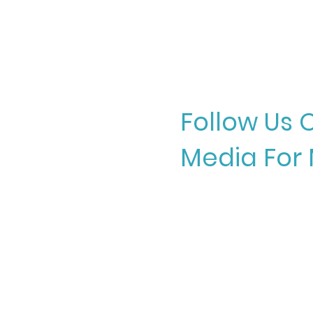
Follow Us 
Media For 