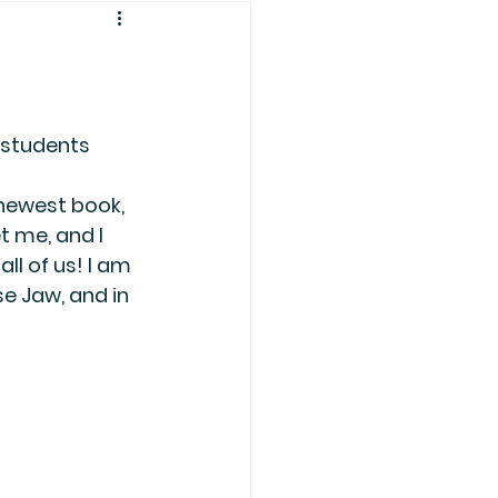
students 
newest book, 
t me, and I 
ll of us! I am 
e Jaw, and in 