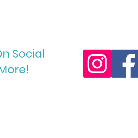
Resort!
Keep
On Social
More!