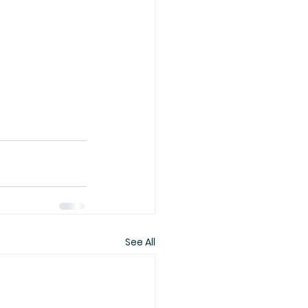
See All