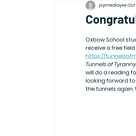
joymediayxe
Oct 
Congratu
Oxbow School stud
receive a free fiel
https://tunnelso
Tunnels of Tyranny
will do a reading f
looking forward to
the tunnels again.