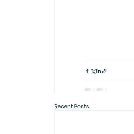
Recent Posts