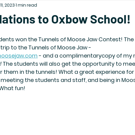
11, 2023
1 min read
lations to Oxbow School!
ents won the Tunnels of Moose Jaw Contest! The 
d trip to the Tunnels of Moose Jaw - 
fmoosejaw.com
 - and a complimentarycopy of my 
!
 The students will also get the opportunity to mee
or them in the tunnels! What a great experience for a
 meeting the students and staff, and being in Moos
 What fun!