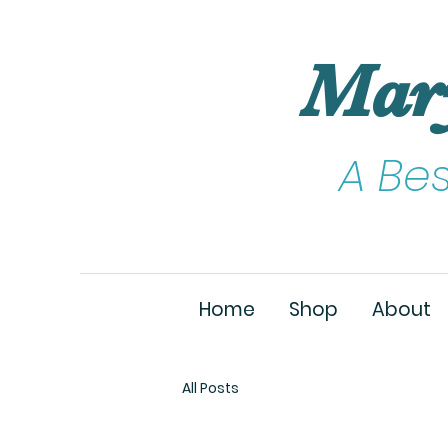
Mar
A Be
Home
Shop
About
All Posts