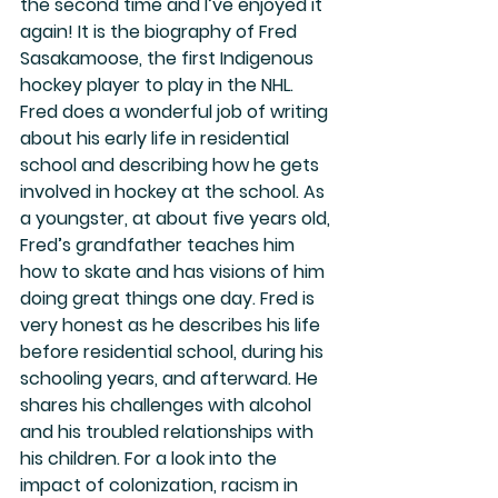
the second time and I’ve enjoyed it 
again! It is the biography of Fred 
Sasakamoose, the first Indigenous 
hockey player to play in the NHL. 
Fred does a wonderful job of writing 
about his early life in residential 
school and describing how he gets 
involved in hockey at the school. As 
a youngster, at about five years old, 
Fred’s grandfather teaches him 
how to skate and has visions of him 
doing great things one day. Fred is 
very honest as he describes his life 
before residential school, during his 
schooling years, and afterward. He 
shares his challenges with alcohol 
and his troubled relationships with 
his children. For a look into the 
impact of colonization, racism in 