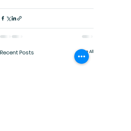
See All
Recent Posts