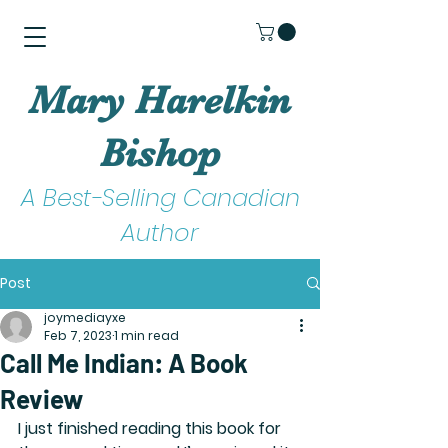
Mary Harelkin
Bishop
A Best-Selling Canadian
Author
Post
joymediayxe
Feb 7, 2023
1 min read
Call Me Indian: A Book
Review
​I just finished reading this book for 