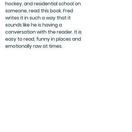
hockey, and residential school on 
someone, read this book. Fred 
writes it in such a way that it 
sounds like he is having a 
conversation with the reader. It is 
easy to read, funny in places and 
emotionally raw at times.