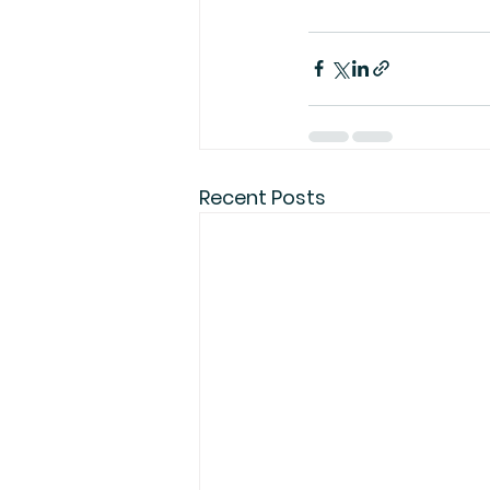
Recent Posts