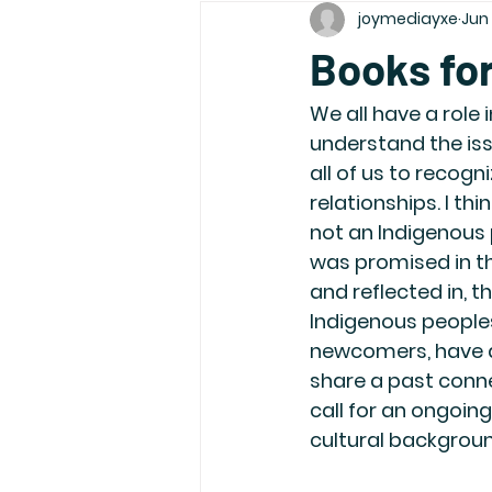
joymediayxe
Jun 
Books for
We all have a role
understand the iss
all of us to recog
relationships. I thi
not an Indigenous 
was promised in th
and reflected in,
Indigenous peoples
newcomers, have a 
share a past conne
call for an ongoing 
cultural backgroun