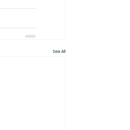
See All