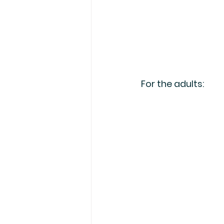
For the adults: