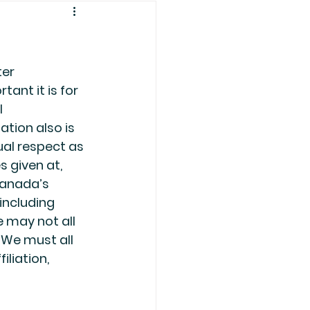
er 
ant it is for 
 
ation also is 
ual respect as
 given at, 
Canada’s 
including 
 may not all 
 We must all 
iliation, 