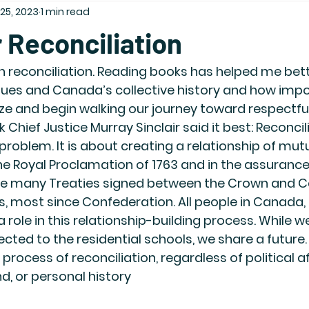
25, 2023
1 min read
 Reconciliation
 in reconciliation. Reading books has helped me bett
ues and Canada’s collective history and how import
nize and begin walking our journey toward respectful
nk Chief Justice Murray Sinclair said it best: Reconcili
problem. It is about creating a relationship of mut
e Royal Proclamation of 1763 and in the assurances
 the many Treaties signed between the Crown and 
, most since Confederation. All people in Canada, 
role in this relationship-building process. While we
cted to the residential schools, we share a future.
process of reconciliation, regardless of political aff
d, or personal history