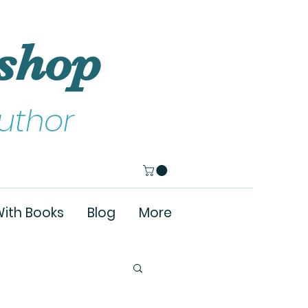
shop
uthor
ith Books
Blog
More