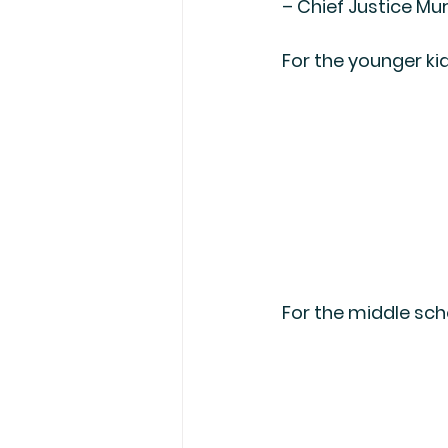
– Chief Justice Mur
For the younger kid
For the middle scho