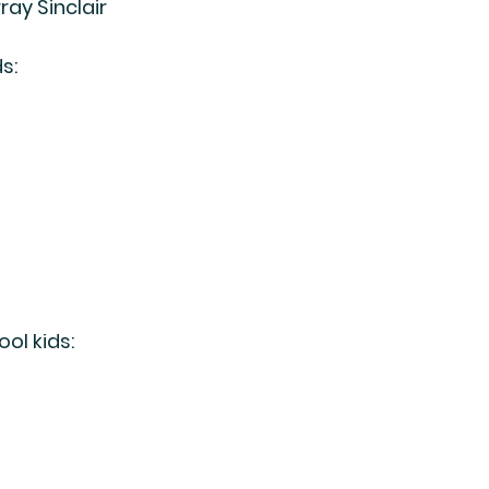
ray Sinclair
s:
ol kids: