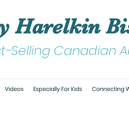
y Harelkin Bi
st-Selling Canadian A
Videos
Especially For Kids
Connecting W