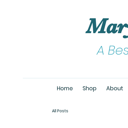
Mar
A Be
Home
Shop
About
All Posts