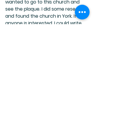
wanted to go to this church and 
see the plaque. I did some research 
and found the church in York. If 
anyone is interested, I could write 
more about Anne Lister, and how 
her diaries got deciphered and 
almost got destroyed! That’s an 
interesting part of the story as well.
I really enjoyed this book, and there 
are a few movies and now a new TV 
series you might want to check out.
Happy reading!