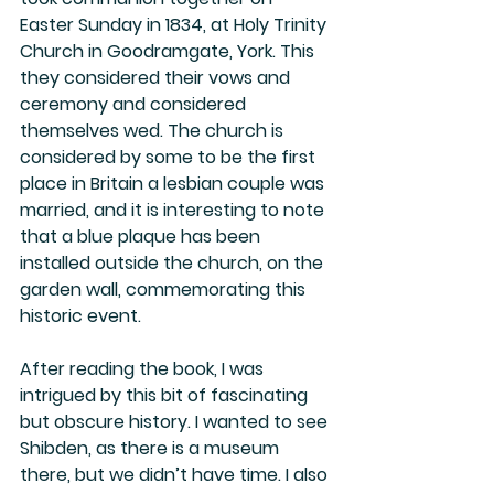
Easter Sunday in 1834, at Holy Trinity 
Church in Goodramgate, York. This 
they considered their vows and 
ceremony and considered 
themselves wed. The church is 
considered by some to be the first 
place in Britain a lesbian couple was 
married, and it is interesting to note 
that a blue plaque has been 
installed outside the church, on the 
garden wall, commemorating this 
historic event. 
After reading the book, I was 
intrigued by this bit of fascinating 
but obscure history. I wanted to see 
Shibden, as there is a museum 
there, but we didn’t have time. I also 