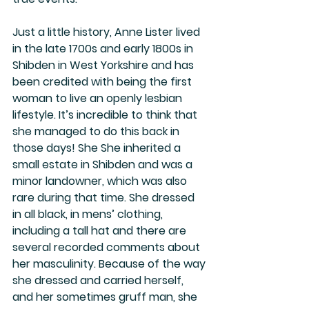
Just a little history, Anne Lister lived 
in the late 1700s and early 1800s in 
Shibden in West Yorkshire and has 
been credited with being the first 
woman to live an openly lesbian 
lifestyle. It’s incredible to think that 
she managed to do this back in 
those days! She She inherited a 
small estate in Shibden and was a 
minor landowner, which was also 
rare during that time. She dressed 
in all black, in mens’ clothing, 
including a tall hat and there are 
several recorded comments about 
her masculinity. Because of the way 
she dressed and carried herself, 
and her sometimes gruff man, she 