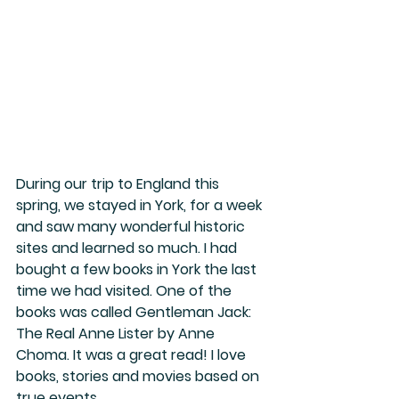
During our trip to England this 
spring, we stayed in York, for a week 
and saw many wonderful historic 
sites and learned so much. I had 
bought a few books in York the last 
time we had visited. One of the 
books was called Gentleman Jack: 
The Real Anne Lister by Anne 
Choma. It was a great read! I love 
books, stories and movies based on 
true events. 