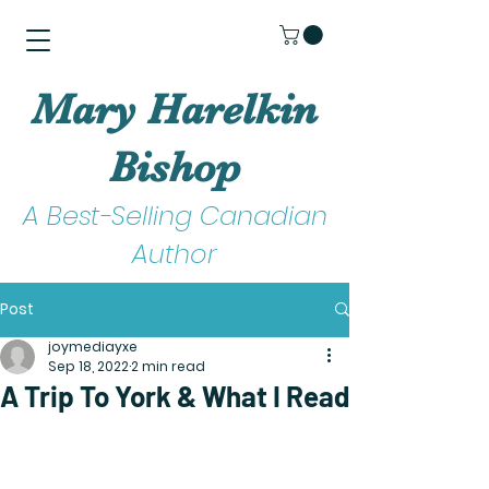
Mary Harelkin
Bishop
A Best-Selling Canadian
Author
Post
joymediayxe
Sep 18, 2022
2 min read
A Trip To York & What I Read