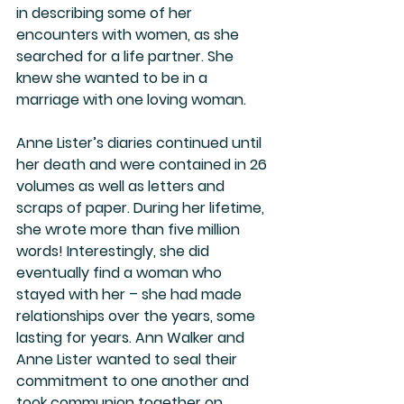
in describing some of her 
encounters with women, as she 
searched for a life partner. She 
knew she wanted to be in a 
marriage with one loving woman. 
Anne Lister’s diaries continued until 
her death and were contained in 26 
volumes as well as letters and 
scraps of paper. During her lifetime, 
she wrote more than five million 
words! Interestingly, she did 
eventually find a woman who 
stayed with her – she had made 
relationships over the years, some 
lasting for years. Ann Walker and 
Anne Lister wanted to seal their 
commitment to one another and 
took communion together on 