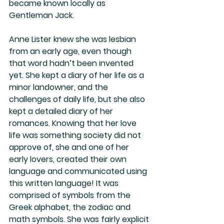
became known locally as 
Gentleman Jack. 
Anne Lister knew she was lesbian 
from an early age, even though 
that word hadn’t been invented 
yet. She kept a diary of her life as a 
minor landowner, and the 
challenges of daily life, but she also 
kept a detailed diary of her 
romances. Knowing that her love 
life was something society did not 
approve of, she and one of her 
early lovers, created their own 
language and communicated using 
this written language! It was 
comprised of symbols from the 
Greek alphabet, the zodiac and 
math symbols. She was fairly explicit 